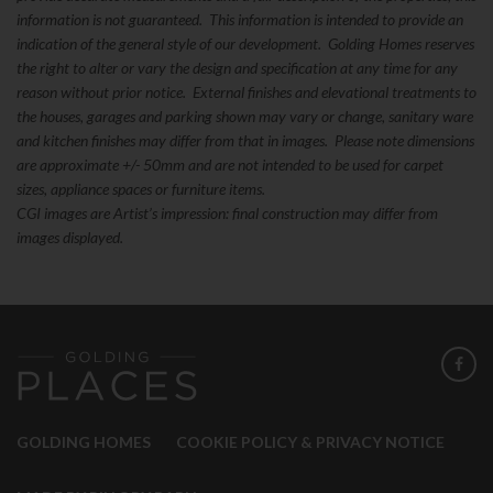
information is not guaranteed. This information is intended to provide an
indication of the general style of our development. Golding Homes reserves
the right to alter or vary the design and specification at any time for any
reason without prior notice. External finishes and elevational treatments to
the houses, garages and parking shown may vary or change, sanitary ware
and kitchen finishes may differ from that in images. Please note dimensions
are approximate +/- 50mm and are not intended to be used for carpet
sizes, appliance spaces or furniture items.
CGI images are Artist’s impression: final construction may differ from
images displayed.
GOLDING HOMES
COOKIE POLICY & PRIVACY NOTICE