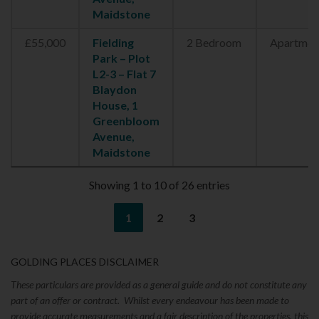
Maidstone
£55,000
Fielding
2 Bedroom
Apartmen
Park – Plot
L2-3 – Flat 7
Blaydon
House, 1
Greenbloom
Avenue,
Maidstone
Showing 1 to 10 of 26 entries
1
2
3
GOLDING PLACES DISCLAIMER
These particulars are provided as a general guide and do not constitute any
part of an offer or contract. Whilst every endeavour has been made to
provide accurate measurements and a fair description of the properties, this