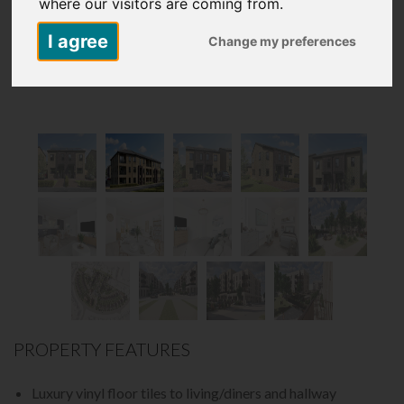
where our visitors are coming from.
I agree
Change my preferences
PROPERTY FEATURES
Luxury vinyl floor tiles to living/diners and hallway