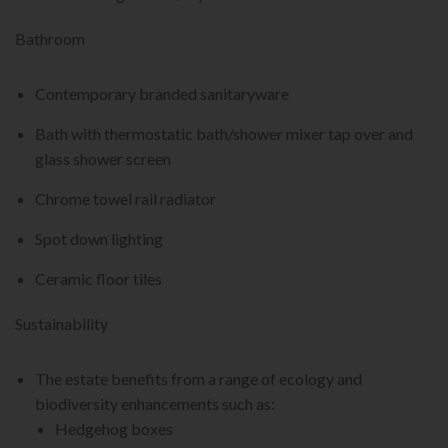
Bathroom
Contemporary branded sanitaryware
Bath with thermostatic bath/shower mixer tap over and
glass shower screen
Chrome towel rail radiator
Spot down lighting
Ceramic floor tiles
Sustainability
The estate benefits from a range of ecology and
biodiversity enhancements such as:
Hedgehog boxes