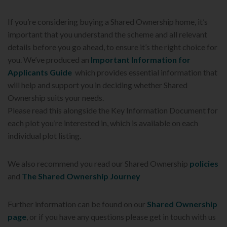
If you’re considering buying a Shared Ownership home, it’s
important that you understand the scheme and all relevant
details before you go ahead, to ensure it’s the right choice for
you. We’ve produced an
Important Information for
Applicants Guide
which provides essential information that
will help and support you in deciding whether Shared
Ownership suits your needs.
Please read this alongside the Key Information Document for
each plot you’re interested in, which is available on each
individual plot listing.
We also recommend you read our Shared Ownership
policies
and
The Shared Ownership Journey
Further information can be found on our
Shared Ownership
page
, or if you have any questions please get in touch with us