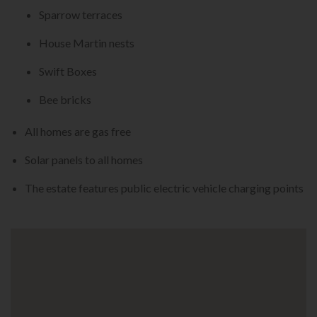
Sparrow terraces
House Martin nests
Swift Boxes
Bee bricks
All homes are gas free
Solar panels to all homes
The estate features public electric vehicle charging points