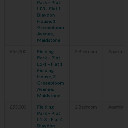
Park – Plot
L03 – Flat 1
Blaydon
House, 1
Greenbloom
Avenue,
Maidstone
£55,000
Fielding
2 Bedroom
Apartmen
Park – Plot
L1-1 – Flat 1
Fielding
House, 3
Greenbloom
Avenue,
Maidstone
£55,000
Fielding
2 Bedroom
Apartmen
Park – Plot
L1-3 – Flat 4
Blaydon