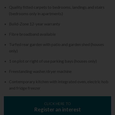
Quality fitted carpets to bedrooms, landings and stairs
(bedrooms only in apartments)
Build-Zone 12-year warranty
Fibre broadband available
Turfed rear garden with patio and garden shed (houses
only)
1 on plot or right of use parking bays (houses only)
Freestanding washer/dryer machine
Contemporary kitchen with integrated oven, electric hob
and fridge freezer
CLICK HERE TO
Register an interest