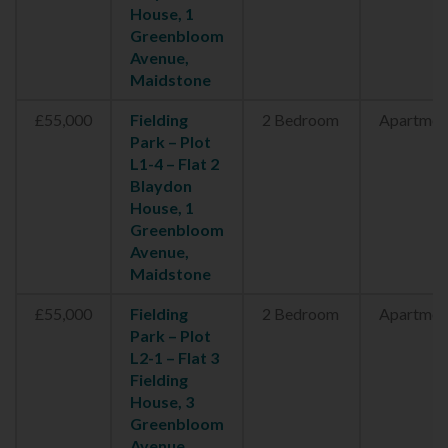
House, 1
Greenbloom
Avenue,
Maidstone
£55,000
Fielding
2 Bedroom
Apartmen
Park – Plot
L1-4 – Flat 2
Blaydon
House, 1
Greenbloom
Avenue,
Maidstone
£55,000
Fielding
2 Bedroom
Apartmen
Park – Plot
L2-1 – Flat 3
Fielding
House, 3
Greenbloom
Avenue,