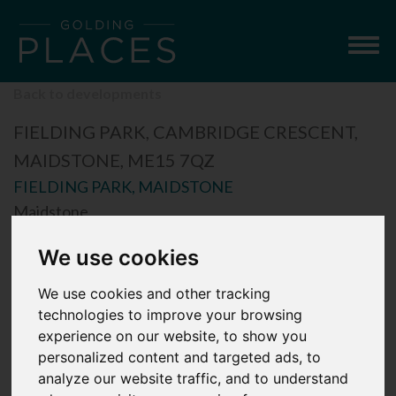
Togg
navig
Back to developments
FIELDING PARK, CAMBRIDGE CRESCENT,
MAIDSTONE, ME15 7QZ
FIELDING PARK, MAIDSTONE
Maidstone
We use cookies
We use cookies and other tracking
technologies to improve your browsing
experience on our website, to show you
personalized content and targeted ads, to
analyze our website traffic, and to understand