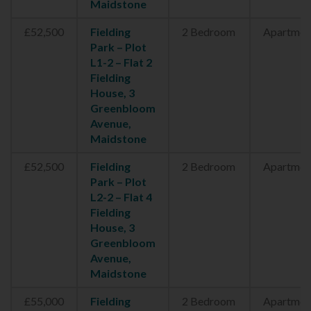
Maidstone
£52,500
Fielding
2 Bedroom
Apartmen
Park – Plot
L1-2 – Flat 2
Fielding
House, 3
Greenbloom
Avenue,
Maidstone
£52,500
Fielding
2 Bedroom
Apartmen
Park – Plot
L2-2 – Flat 4
Fielding
House, 3
Greenbloom
Avenue,
Maidstone
£55,000
Fielding
2 Bedroom
Apartmen