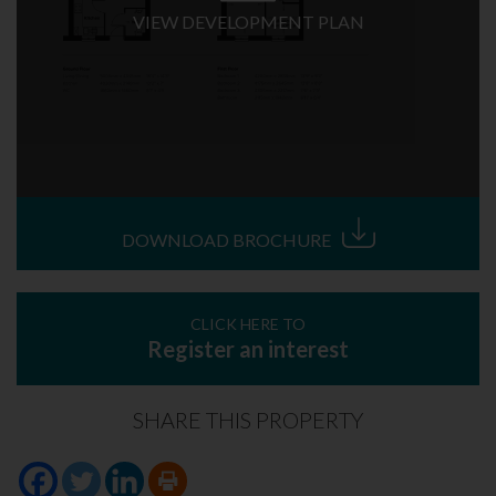
VIEW DEVELOPMENT PLAN
DOWNLOAD BROCHURE
CLICK HERE TO
Register an interest
SHARE THIS PROPERTY