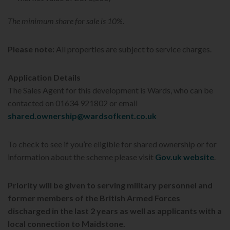
The minimum share for sale is 10%.
Please note:
All properties are subject to service charges.
Application Details
The Sales Agent for this development is Wards, who can be
contacted on 01634 921802 or email
shared.ownership@wardsofkent.co.uk
To check to see if you’re eligible for shared ownership or for
information about the scheme please visit
Gov.uk website
.
Priority will be given to serving military personnel and
former members of the British Armed Forces
discharged in the last 2 years as well as applicants with a
local connection to Maidstone.