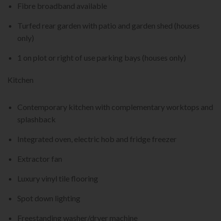
Fibre broadband available
Turfed rear garden with patio and garden shed (houses
only)
1 on plot or right of use parking bays (houses only)
Kitchen
Contemporary kitchen with complementary worktops and
splashback
Integrated oven, electric hob and fridge freezer
Extractor fan
Luxury vinyl tile flooring
Spot down lighting
Freestanding washer/dryer machine