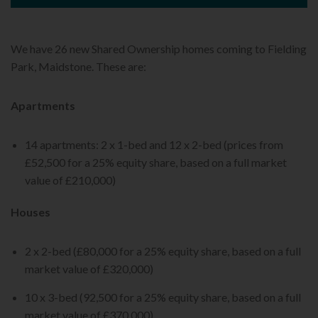
We have 26 new Shared Ownership homes coming to Fielding
Park, Maidstone. These are:
Apartments
14 apartments: 2 x 1-bed and 12 x 2-bed (prices from
£52,500 for a 25% equity share, based on a full market
value of £210,000)
Houses
2 x 2-bed (£80,000 for a 25% equity share, based on a full
market value of £320,000)
10 x 3-bed (92,500 for a 25% equity share, based on a full
market value of £370,000)