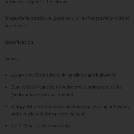
or the Sales Agent listed above.
Images for illustration purposes only. Virtual staged shots relate to
apartments.
Specification
General
Luxury vinyl floor tiles to living/diners and hallway(s)
Quality fitted carpets to bedrooms, landings and stairs
(bedrooms only in apartments)
Energy-efficient hot water heat pump providing hot water,
and electric radiators providing heat
Build-Zone 12-year warranty