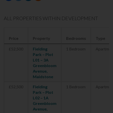
ALL PROPERTIES WITHIN DEVELOPMENT
Price
Property
Bedrooms
Type
£52,500
Fielding
1 Bedroom
Apartmen
Park – Plot
L01 – 3A
Greenbloom
Avenue,
Maidstone
£52,500
Fielding
1 Bedroom
Apartmen
Park – Plot
L02 – 1A
Greenbloom
Avenue,