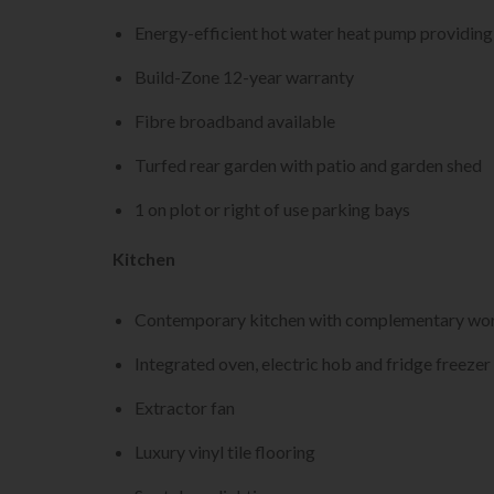
Energy-efficient hot water heat pump providing 
Build-Zone 12-year warranty
Fibre broadband available
Turfed rear garden with patio and garden shed
1 on plot or right of use parking bays
Kitchen
Contemporary kitchen with complementary wor
Integrated oven, electric hob and fridge freezer
Extractor fan
Luxury vinyl tile flooring