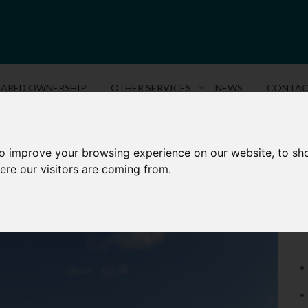
HARED OWNERSHIP
OTHER SERVICES
NEWS
CONTA
to improve your browsing experience on our website, to sh
AMBRIDGE CRESCENT, MAIDSTONE
P
ere our visitors are coming from.