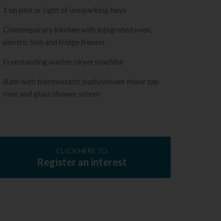
1 on plot or right of use parking bays
Contemporary kitchen with integrated oven,
electric hob and fridge freezer
Freestanding washer/dryer machine
Bath with thermostatic bath/shower mixer tap
over and glass shower screen
CLICK HERE TO
Register an interest