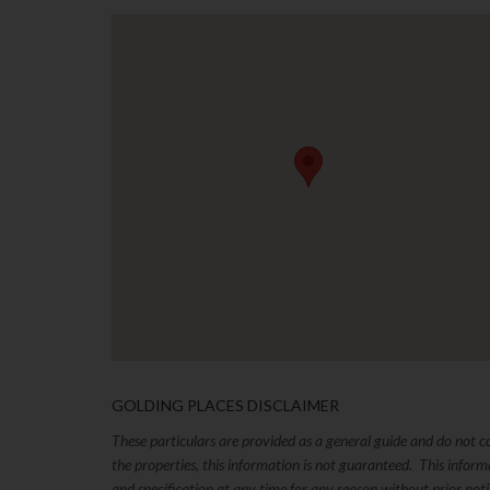
GOLDING PLACES DISCLAIMER
These particulars are provided as a general guide and do not 
the properties, this information is not guaranteed. This inform
and specification at any time for any reason without prior no