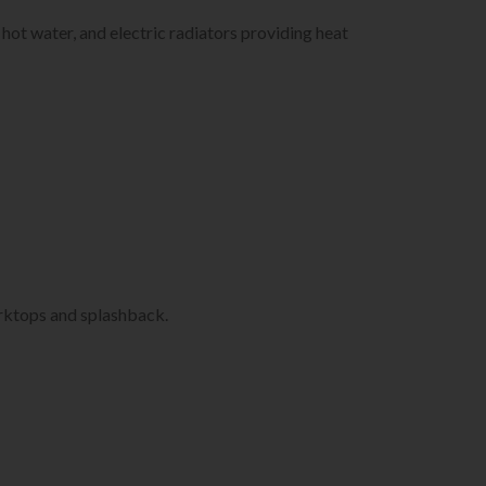
hot water, and electric radiators providing heat
ktops and splashback.