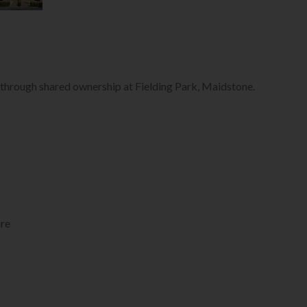
e through shared ownership at Fielding Park, Maidstone.
re