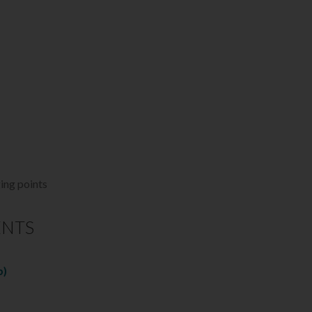
ging points
ENTS
b)