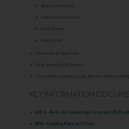
Sparrow terraces
House Martin nests
Swift Boxes
Bee bricks
All homes are gas free
Solar panels to all homes
The estate features public electric vehicle char
KEY INFORMATION DOCUM
KID 1 - N-8 - 81 Cambridge Crescent
(0.25 m
IIFA - Fielding Park
(0.17 mb)