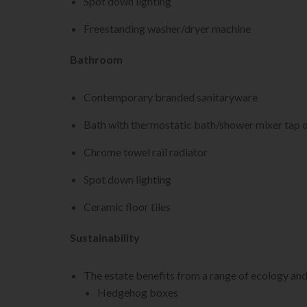
Spot down lighting
Freestanding washer/dryer machine
Bathroom
Contemporary branded sanitaryware
Bath with thermostatic bath/shower mixer tap o
Chrome towel rail radiator
Spot down lighting
Ceramic floor tiles
Sustainability
The estate benefits from a range of ecology an
Hedgehog boxes