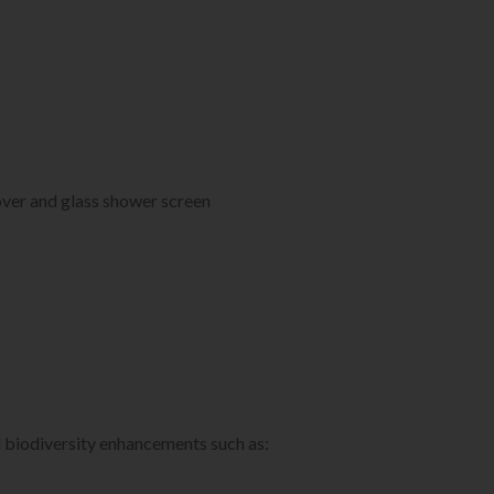
ver and glass shower screen
d biodiversity enhancements such as: