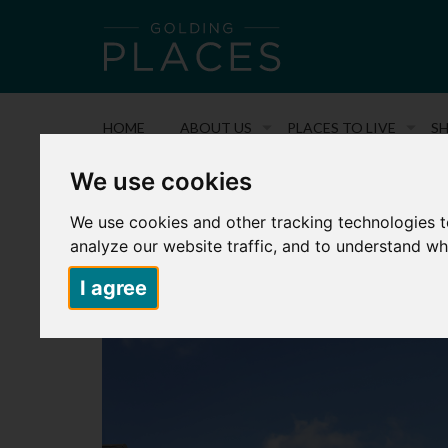
HOME
ABOUT US
PLACES TO LIVE
S
We use cookies
Back to search
We use cookies and other tracking technologies 
FIELDING PARK – PLOT N8 – 81 C
analyze our website traffic, and to understand wh
£92,500
I agree
3 Bedroom Semi-Detached House