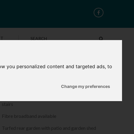
CT
ow you personalized content and targeted ads, to
ROPERTY FEATURES
Luxury vinyl floor tiles to living/diners and hallway
Change my preferences
Quality fitted carpets to bedrooms, landings and
stairs
Fibre broadband available
Turfed rear garden with patio and garden shed