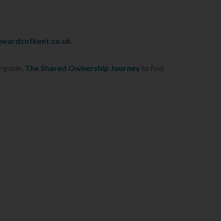
wardsofkent.co.uk
y guide,
The Shared Ownership Journey
to find