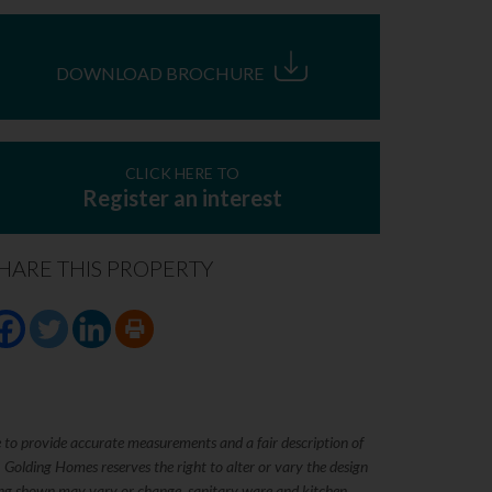
DOWNLOAD BROCHURE
CLICK HERE TO
Register an interest
HARE THIS PROPERTY
e to provide accurate measurements and a fair description of
. Golding Homes reserves the right to alter or vary the design
rking shown may vary or change, sanitary ware and kitchen