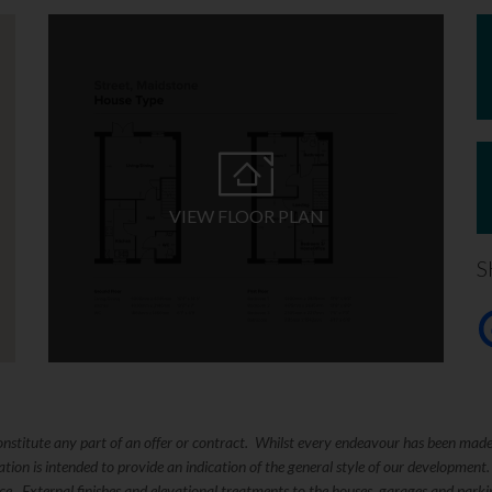
VIEW FLOOR PLAN
S
constitute any part of an offer or contract. Whilst every endeavour has been mad
ation is intended to provide an indication of the general style of our development
tice. External finishes and elevational treatments to the houses, garages and pa