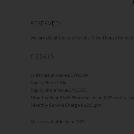
RESERVED
We are delighted to offer this 3-bed house for sal
COSTS
Full Market Value £370,000
Equity Share 25%
Equity Share Value £92,500
Monthly Rent £635.94pm based on 25% equity sha
Monthly Service Charge £62.61pm
Shares available from 10%.