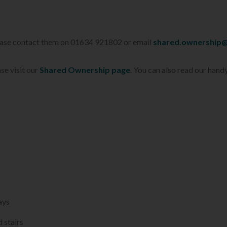
lease contact them on 01634 921802 or email
shared.ownership@
se visit our
Shared Ownership page
. You can also read our hand
ays
 stairs