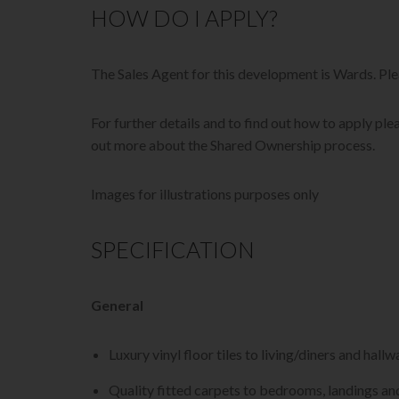
HOW DO I APPLY?
The Sales Agent for this development is Wards. P
For further details and to find out how to apply plea
out more about the Shared Ownership process.
Images for illustrations purposes only
SPECIFICATION
General
Luxury vinyl floor tiles to living/diners and hallw
Quality fitted carpets to bedrooms, landings and