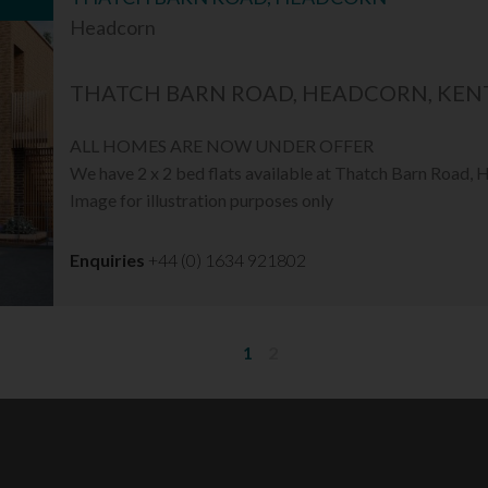
Headcorn
THATCH BARN ROAD, HEADCORN, KENT
ALL HOMES ARE NOW UNDER OFFER
We have 2 x 2 bed flats available at Thatch Barn Road,
Image for illustration purposes only
Enquiries
+44 (0) 1634 921802
1
2