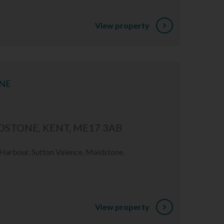
View property
ONE
STONE, KENT, ME17 3AB
 Harbour, Sutton Valence, Maidstone.
View property