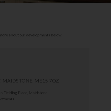
r more about our developments below.
, MAIDSTONE, ME15 7QZ
 Fielding Place, Maidstone.
artments