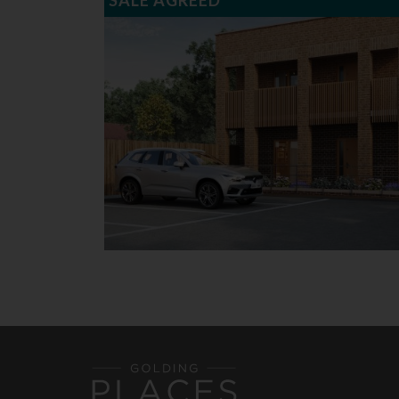
SALE AGREED