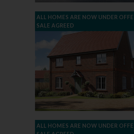
ALL HOMES ARE NOW UNDER OFFE
SALE AGREED
ALL HOMES ARE NOW UNDER OFFE