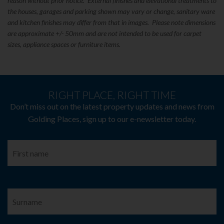
reason without prior notice. External finishes and elevational treatments to
the houses, garages and parking shown may vary or change, sanitary ware
and kitchen finishes may differ from that in images. Please note dimensions
are approximate +/- 50mm and are not intended to be used for carpet
sizes, appliance spaces or furniture items.
RIGHT PLACE, RIGHT TIME
Don’t miss out on the latest property updates and news from
Golding Places, sign up to our e-newsletter today.