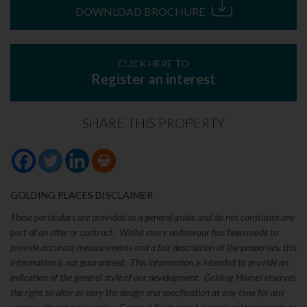
DOWNLOAD BROCHURE
CLICK HERE TO
Register an interest
SHARE THIS PROPERTY
GOLDING PLACES DISCLAIMER
These particulars are provided as a general guide and do not constitute any
part of an offer or contract. Whilst every endeavour has been made to
provide accurate measurements and a fair description of the properties, this
information is not guaranteed. This information is intended to provide an
indication of the general style of our development. Golding Homes reserves
the right to alter or vary the design and specification at any time for any