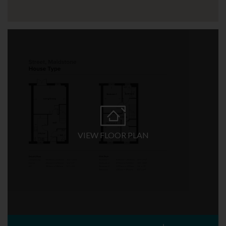
VIEW FLOOR PLAN