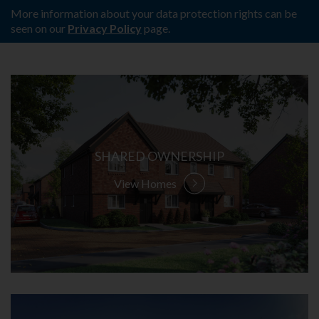
More information about your data protection rights can be
seen on our
Privacy Policy
page.
SHARED OWNERSHIP
View Homes