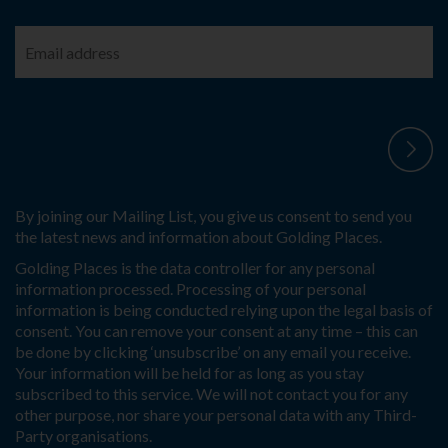
By joining our Mailing List, you give us consent to send you
the latest news and information about Golding Places.
Golding Places is the data controller for any personal
information processed. Processing of your personal
information is being conducted relying upon the legal basis of
consent. You can remove your consent at any time – this can
be done by clicking ‘unsubscribe’ on any email you receive.
Your information will be held for as long as you stay
subscribed to this service. We will not contact you for any
other purpose, nor share your personal data with any Third-
Party organisations.