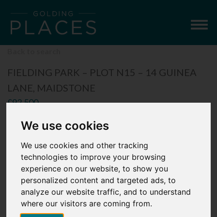
Togg
navig
Back to search
FIELDING PARK – PLOT N15 – 14 GUINEA
LANE, MAIDSTONE
£92,500
3 Bedroom Semi-Detached House
We use cookies
We use cookies and other tracking
technologies to improve your browsing
experience on our website, to show you
personalized content and targeted ads, to
analyze our website traffic, and to understand
where our visitors are coming from.