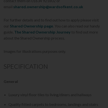
contact them on 01634 921802 or
email
shared.ownership@wardsofkent.co.uk
For further details and to find out how to apply please visit
our
Shared Ownership page
. You can also read our handy
guide,
The Shared Ownership Journey
to find out more
about the Shared Ownership process.
Images for illustrations purposes only.
SPECIFICATION
General
Luxury vinyl floor tiles to living/diners and hallways
Quality fitted carpets to bedrooms, landings and stairs