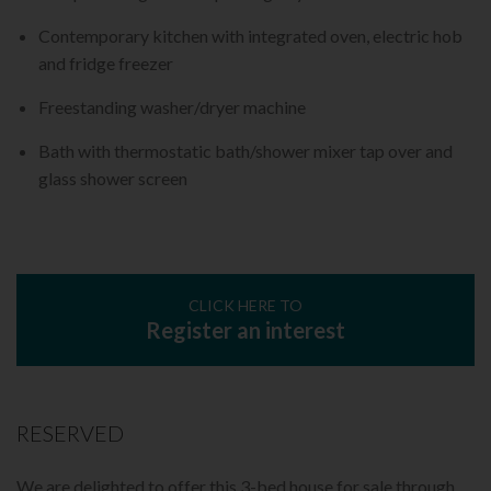
Contemporary kitchen with integrated oven, electric hob
and fridge freezer
Freestanding washer/dryer machine
Bath with thermostatic bath/shower mixer tap over and
glass shower screen
CLICK HERE TO
Register an interest
RESERVED
We are delighted to offer this 3-bed house for sale through