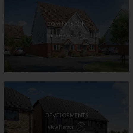
COMING SOON
View Homes
DEVELOPMENTS
View Homes