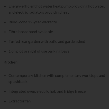
Energy-efficient hot water heat pump providing hot water,
and electric radiators providing heat
Build-Zone 12-year warranty
Fibre broadband available
Turfed rear garden with patio and garden shed
1 on plot or right of use parking bays
Kitchen
Contemporary kitchen with complementary worktops and
splashback.
Integrated oven, electric hob and fridge freezer
Extractor fan