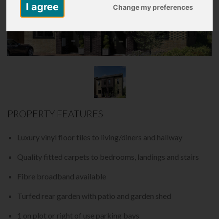
I agree
Change my preferences
PROPERTY FEATURES
Luxury vinyl floor tiles to living/diners and hallway
Quality fitted carpets to bedrooms, landings and stairs
Fibre broadband available
Turfed rear garden with patio and garden shed
1 on plot or right of use parking bays