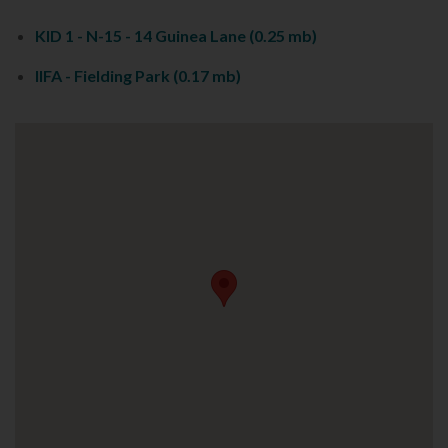
KID 1 - N-15 - 14 Guinea Lane
(0.25 mb)
IIFA - Fielding Park
(0.17 mb)