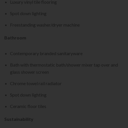
Luxury vinyl tile flooring
Spot down lighting
Freestanding washer/dryer machine
Bathroom
Contemporary branded sanitaryware
Bath with thermostatic bath/shower mixer tap over and
glass shower screen
Chrome towel rail radiator
Spot down lighting
Ceramic floor tiles
Sustainability