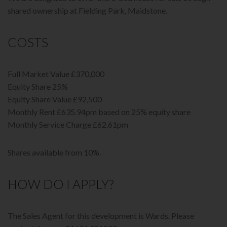
shared ownership at Fielding Park, Maidstone.
COSTS
Full Market Value £370,000
Equity Share 25%
Equity Share Value £92,500
Monthly Rent £635.94pm based on 25% equity share
Monthly Service Charge £62.61pm
Shares available from 10%.
HOW DO I APPLY?
The Sales Agent for this development is Wards. Please