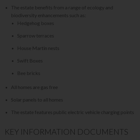
The estate benefits from a range of ecology and
biodiversity enhancements such as:
Hedgehog boxes
Sparrow terraces
House Martin nests
Swift Boxes
Bee bricks
All homes are gas free
Solar panels to all homes
The estate features public electric vehicle charging points
KEY INFORMATION DOCUMENTS