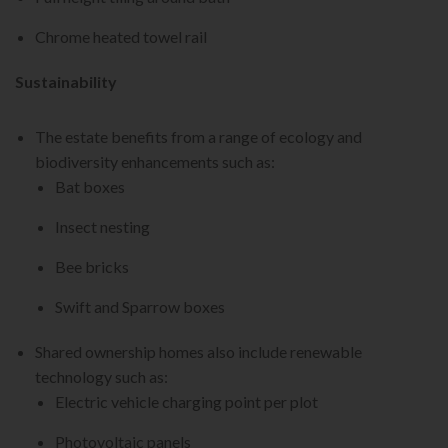
Chrome heated towel rail
Sustainability
The estate benefits from a range of ecology and
biodiversity enhancements such as:
Bat boxes
Insect nesting
Bee bricks
Swift and Sparrow boxes
Shared ownership homes also include renewable
technology such as:
Electric vehicle charging point per plot
Photovoltaic panels