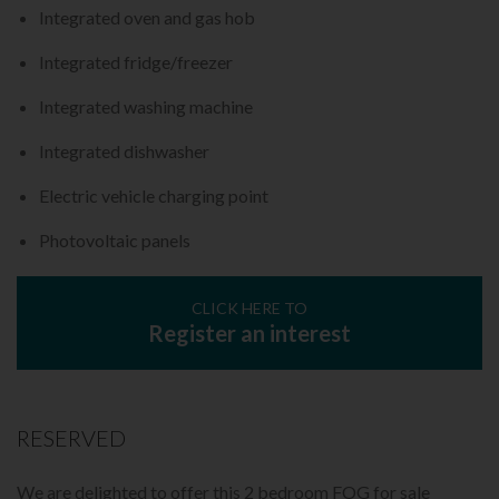
Integrated oven and gas hob
Integrated fridge/freezer
Integrated washing machine
Integrated dishwasher
Electric vehicle charging point
Photovoltaic panels
CLICK HERE TO
Register an interest
RESERVED
We are delighted to offer this 2 bedroom FOG for sale