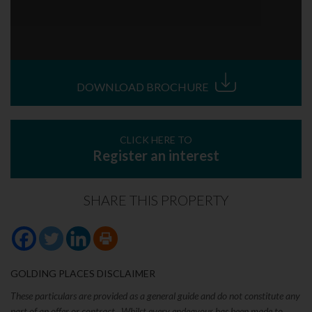
DOWNLOAD BROCHURE
CLICK HERE TO
Register an interest
SHARE THIS PROPERTY
GOLDING PLACES DISCLAIMER
These particulars are provided as a general guide and do not constitute any
part of an offer or contract. Whilst every endeavour has been made to