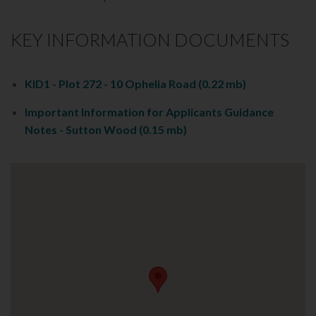
KEY INFORMATION DOCUMENTS
KID1 - Plot 272 - 10 Ophelia Road
(0.22 mb)
Important Information for Applicants Guidance
Notes - Sutton Wood
(0.15 mb)