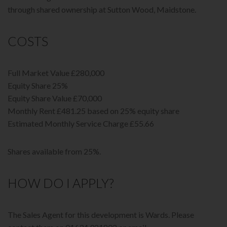
through shared ownership at Sutton Wood, Maidstone.
COSTS
Full Market Value £280,000
Equity Share 25%
Equity Share Value £70,000
Monthly Rent £481.25 based on 25% equity share
Estimated Monthly Service Charge £55.66
Shares available from 25%.
HOW DO I APPLY?
The Sales Agent for this development is Wards. Please