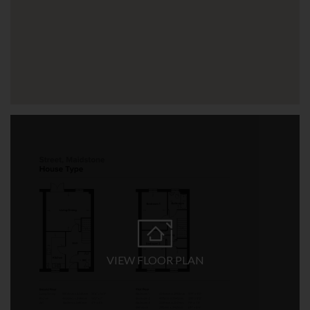
VIEW FLOOR PLAN