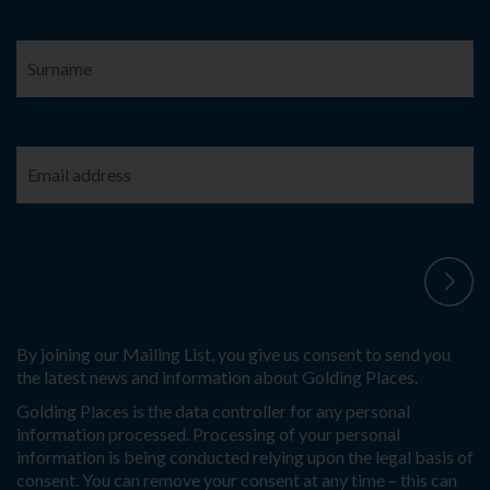
By joining our Mailing List, you give us consent to send you
the latest news and information about Golding Places.
Golding Places is the data controller for any personal
information processed. Processing of your personal
information is being conducted relying upon the legal basis of
consent. You can remove your consent at any time – this can