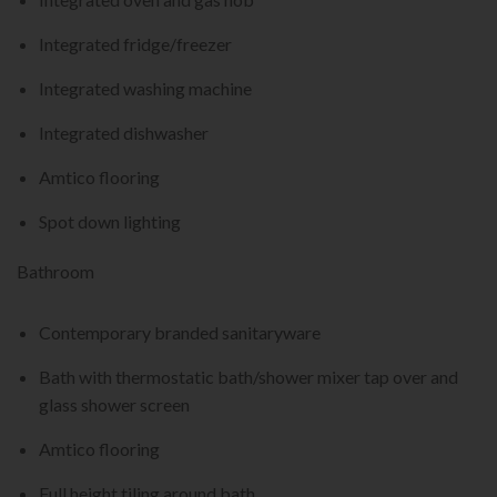
Integrated fridge/freezer
Integrated washing machine
Integrated dishwasher
Amtico flooring
Spot down lighting
Bathroom
Contemporary branded sanitaryware
Bath with thermostatic bath/shower mixer tap over and
glass shower screen
Amtico flooring
Full height tiling around bath