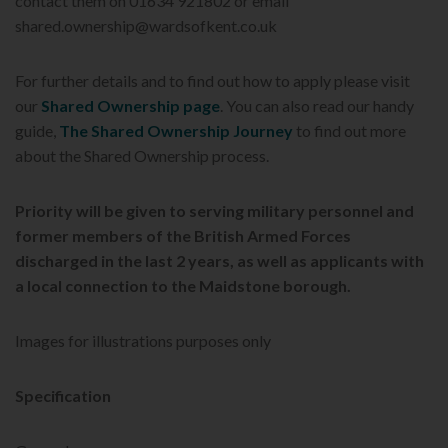
contact them on 01634 921802 or email
shared.ownership@wardsofkent.co.uk
For further details and to find out how to apply please visit
our
Shared Ownership page
. You can also read our handy
guide,
The Shared Ownership Journey
to find out more
about the Shared Ownership process.
Priority will be given to serving military personnel and
former members of the British Armed Forces
discharged in the last 2 years, as well as applicants with
a local connection to the Maidstone
borough.
Images for illustrations purposes only
Specification