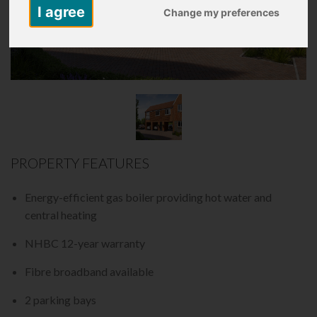
I agree
Change my preferences
PROPERTY FEATURES
Energy-efficient gas boiler providing hot water and
central heating
NHBC 12-year warranty
Fibre broadband available
2 parking bays