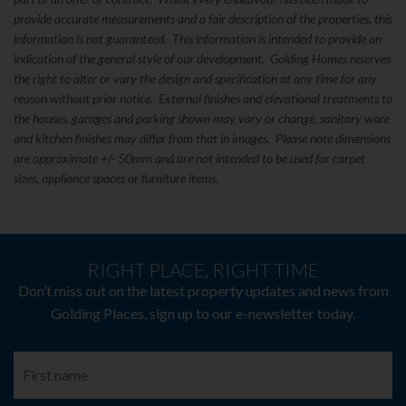
provide accurate measurements and a fair description of the properties, this
information is not guaranteed. This information is intended to provide an
indication of the general style of our development. Golding Homes reserves
the right to alter or vary the design and specification at any time for any
reason without prior notice. External finishes and elevational treatments to
the houses, garages and parking shown may vary or change, sanitary ware
and kitchen finishes may differ from that in images. Please note dimensions
are approximate +/- 50mm and are not intended to be used for carpet
sizes, appliance spaces or furniture items.
RIGHT PLACE, RIGHT TIME
Don’t miss out on the latest property updates and news from
Golding Places, sign up to our e-newsletter today.