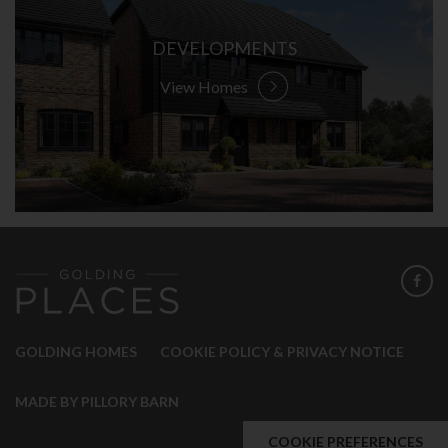
DEVELOPMENTS
View Homes
GOLDING HOMES
COOKIE POLICY & PRIVACY NOTICE
MADE BY PILLORY BARN
COOKIE PREFERENCES