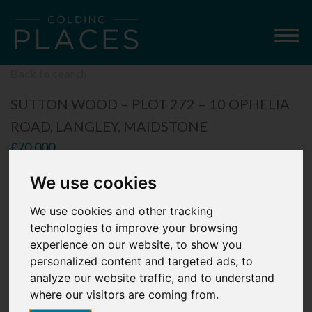
Togg
navig
Back to search
SUTTON WOOD – PLOT 272 – 10 OPHELIA
ROAD, LANGLEY, MAIDSTONE
£70,000
2 Bedroom Apartment
We use cookies
We use cookies and other tracking
technologies to improve your browsing
experience on our website, to show you
personalized content and targeted ads, to
analyze our website traffic, and to understand
where our visitors are coming from.