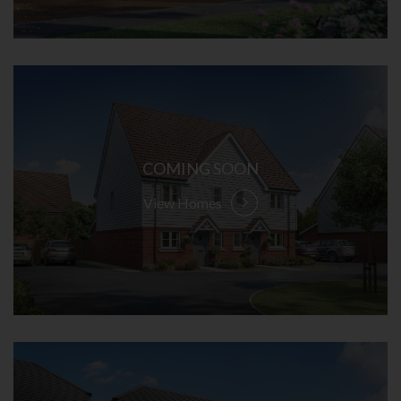
COMING SOON
View Homes