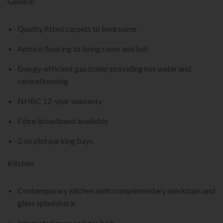
General
Quality fitted carpets to bedrooms
Amtico flooring to living room and hall
Energy-efficient gas boiler providing hot water and
central heating
NHBC 12-year warranty
Fibre broadband available
2 on plot parking bays
Kitchen
Contemporary kitchen with complementary worktops and
glass splashback.
Integrated oven and gas hob