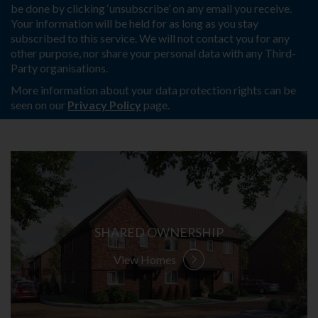
be done by clicking ‘unsubscribe’ on any email you receive.
Your information will be held for as long as you stay
subscribed to this service. We will not contact you for any
other purpose, nor share your personal data with any Third-
Party organisations.
More information about your data protection rights can be
seen on our
Privacy Policy
page.
SHARED OWNERSHIP
View Homes