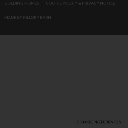
GOLDING HOMES
COOKIE POLICY & PRIVACY NOTICE
MADE BY PILLORY BARN
COOKIE PREFERENCES