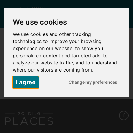
Togg
We use cookies
navig
We use cookies and other tracking
technologies to improve your browsing
SUTTON WOOD FLOOR PLAN PLOT 264
experience on our website, to show you
Posted
May 7, 2026
by
Carlie Falcus
personalized content and targeted ads, to
analyze our website traffic, and to understand
where our visitors are coming from.
Sutton Wood Floor Plan Plot 264
I agree
Change my preferences