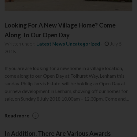
Looking For A New Village Home? Come
Along To Our Open Day
Written under:
Latest News
Uncategorized
~
July 5,
2018
If you are are looking for a new home in a village location,
come along to our Open Day at Tolhurst Way, Lenham this
sunday. Philip Jarvis Estate will be holding an Open Day at
our new development in Lenham, showing off our homes for
sale, on Sunday 8 July 2018 10.00am – 12.30pm. Come and…
Read more
In Addition, There Are Various Awards