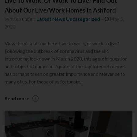
Live To Work, Or Work To Live? Find Out
About Our Live/Work Homes In Ashford
Written under:
Latest News
Uncategorized
~
May 5,
2020
View the virtual tour here. Live to work, or work to live?
Following the outbreak of coronavirus and the UK
introducing lockdown in March 2020, this age-old question
and subject of numerous ‘quote of the day’ internet memes
has perhaps taken on greater importance and relevance to
many of us. For those of us fortunate…
Read more