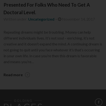
Presented For Folks Who Need To Get A
Doctoral Level.
Written under:
Uncategorized
~
November 14, 2017
Repeating dreams might be troubling. Money can help
different individuals lives. It’s not soul – enriching, it’s not
creative and it doesn’t expand the mind. A continuing dream is
not going to quit until you face whatever it’s that’s occurring
in your own life. In case you’re then this dream is favorable
and means you’re…
Read more