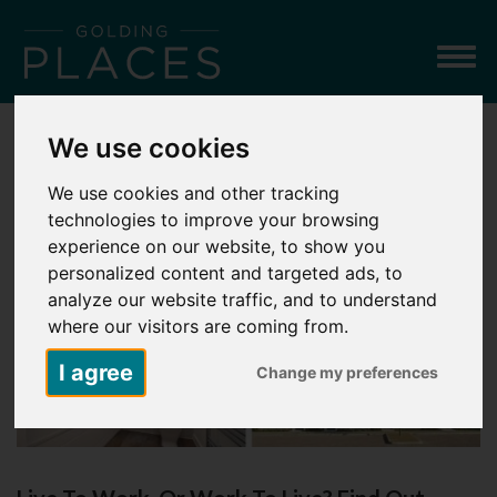
Togg
navig
We use cookies
LATEST NEWS
We use cookies and other tracking
technologies to improve your browsing
experience on our website, to show you
personalized content and targeted ads, to
analyze our website traffic, and to understand
where our visitors are coming from.
I agree
Change my preferences