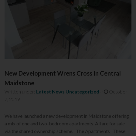
New Development Wrens Cross In Central
Maidstone
Written under:
Latest News
Uncategorized
~
October
7, 2019
We have launched a new development in Maidstone offering
a mix of one and two-bedroom apartments. All are for sale
via the shared ownership scheme. The Apartments These