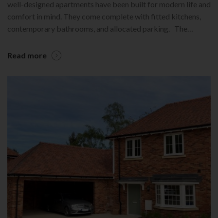
well-designed apartments have been built for modern life and
comfort in mind. They come complete with fitted kitchens,
contemporary bathrooms, and allocated parking. The…
Read more