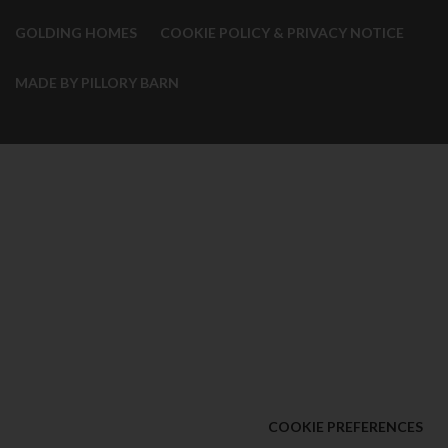
GOLDING HOMES
COOKIE POLICY & PRIVACY NOTICE
MADE BY PILLORY BARN
COOKIE PREFERENCES