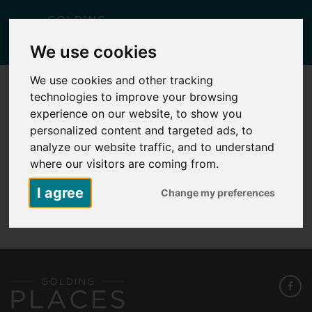
Togg
We use cookies
navig
We use cookies and other tracking
technologies to improve your browsing
KID 1 – PLOT 2 – 33A THATCH BARN
ROAD
experience on our website, to show you
personalized content and targeted ads, to
Posted
February 11, 2026
by
Lisa Yates
analyze our website traffic, and to understand
where our visitors are coming from.
I agree
Change my preferences
KID 1 - Plot 2 - 33A Thatch Barn Road