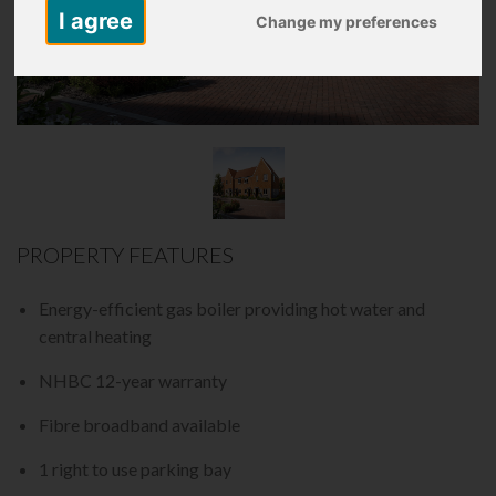
I agree
Change my preferences
PROPERTY FEATURES
Energy-efficient gas boiler providing hot water and
central heating
NHBC 12-year warranty
Fibre broadband available
1 right to use parking bay