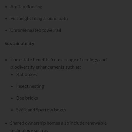
Amtico flooring
Full height tiling around bath
Chrome heated towel rail
Sustainability
The estate benefits from a range of ecology and
biodiversity enhancements such as:
Bat boxes
Insect nesting
Bee bricks
Swift and Sparrow boxes
Shared ownership homes also include renewable
technology such as: