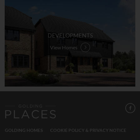
DEVELOPMENTS
View Homes
GOLDING HOMES
COOKIE POLICY & PRIVACY NOTICE