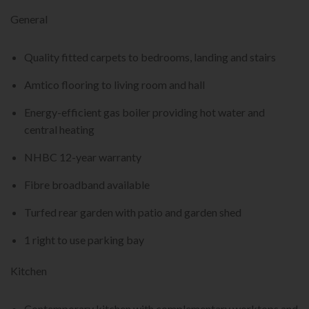
General
Quality fitted carpets to bedrooms, landing and stairs
Amtico flooring to living room and hall
Energy-efficient gas boiler providing hot water and
central heating
NHBC 12-year warranty
Fibre broadband available
Turfed rear garden with patio and garden shed
1 right to use parking bay
Kitchen
Contemporary kitchen with complementary worktops and