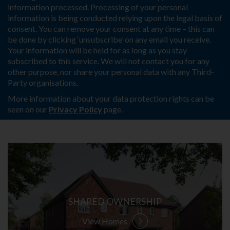
information processed. Processing of your personal
information is being conducted relying upon the legal basis of
consent. You can remove your consent at any time – this can
be done by clicking ‘unsubscribe’ on any email you receive.
Your information will be held for as long as you stay
subscribed to this service. We will not contact you for any
other purpose, nor share your personal data with any Third-
Party organisations.
More information about your data protection rights can be
seen on our
Privacy Policy
page.
SHARED OWNERSHIP
View Homes