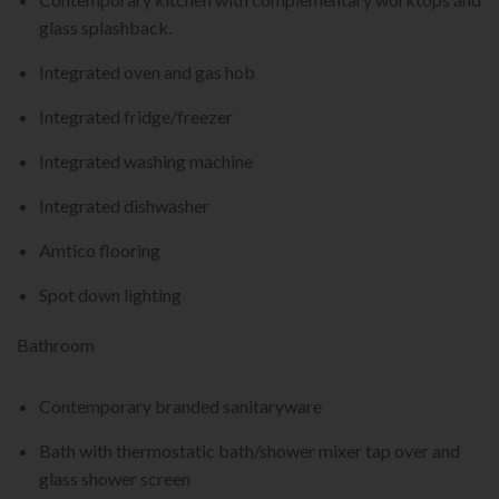
glass splashback.
Integrated oven and gas hob
Integrated fridge/freezer
Integrated washing machine
Integrated dishwasher
Amtico flooring
Spot down lighting
Bathroom
Contemporary branded sanitaryware
Bath with thermostatic bath/shower mixer tap over and
glass shower screen