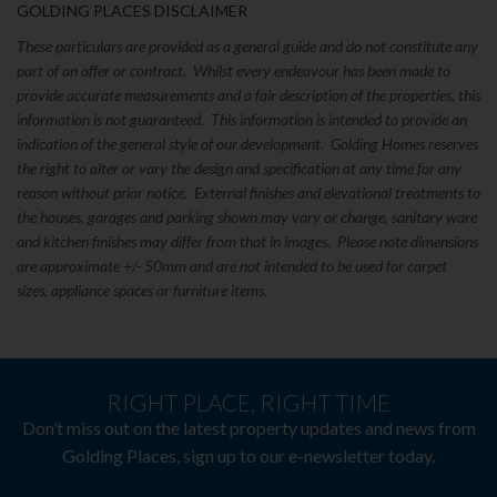
GOLDING PLACES DISCLAIMER
These particulars are provided as a general guide and do not constitute any
part of an offer or contract. Whilst every endeavour has been made to
provide accurate measurements and a fair description of the properties, this
information is not guaranteed. This information is intended to provide an
indication of the general style of our development. Golding Homes reserves
the right to alter or vary the design and specification at any time for any
reason without prior notice. External finishes and elevational treatments to
the houses, garages and parking shown may vary or change, sanitary ware
and kitchen finishes may differ from that in images. Please note dimensions
are approximate +/- 50mm and are not intended to be used for carpet
sizes, appliance spaces or furniture items.
RIGHT PLACE, RIGHT TIME
Don’t miss out on the latest property updates and news from
Golding Places, sign up to our e-newsletter today.