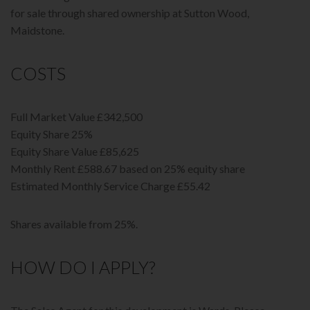
for sale through shared ownership at Sutton Wood,
Maidstone.
COSTS
Full Market Value £342,500
Equity Share 25%
Equity Share Value £85,625
Monthly Rent £588.67 based on 25% equity share
Estimated Monthly Service Charge £55.42
Shares available from 25%.
HOW DO I APPLY?