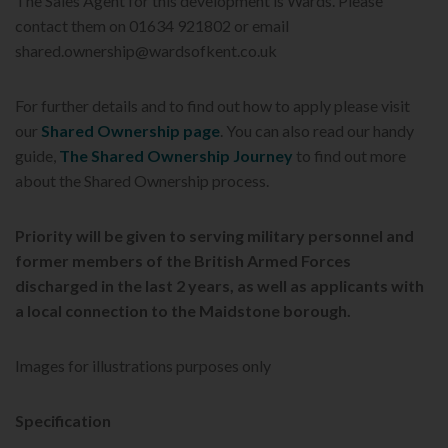
The Sales Agent for this development is Wards. Please
contact them on 01634 921802 or email
shared.ownership@wardsofkent.co.uk
For further details and to find out how to apply please visit
our
Shared Ownership page
. You can also read our handy
guide,
The Shared Ownership Journey
to find out more
about the Shared Ownership process.
Priority will be given to serving military personnel and
former members of the British Armed Forces
discharged in the last 2 years, as well as applicants with
a local connection to the Maidstone
borough.
Images for illustrations purposes only
Specification