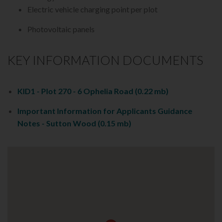
Electric vehicle charging point per plot
Photovoltaic panels
KEY INFORMATION DOCUMENTS
KID1 - Plot 270 - 6 Ophelia Road
(0.22 mb)
Important Information for Applicants Guidance
Notes - Sutton Wood
(0.15 mb)