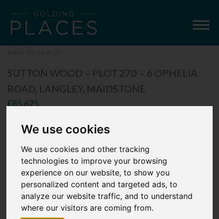
Togg
navig
Back to search
SUTTON WOOD – PLOT 270 – 6 OPHELIA
ROAD, LANGLEY, MAIDSTONE
£85,625
2 Bedroom Mid-Terrace House
We use cookies
We use cookies and other tracking
technologies to improve your browsing
experience on our website, to show you
personalized content and targeted ads, to
analyze our website traffic, and to understand
where our visitors are coming from.