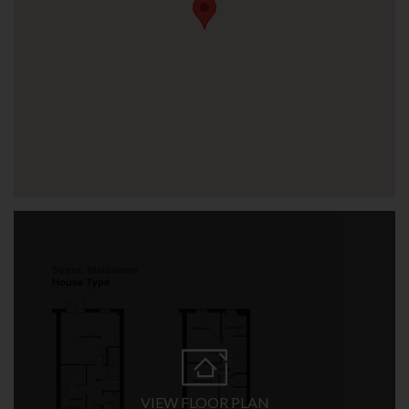
VIEW FLOOR PLAN