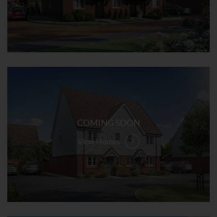
COMING SOON
View Homes