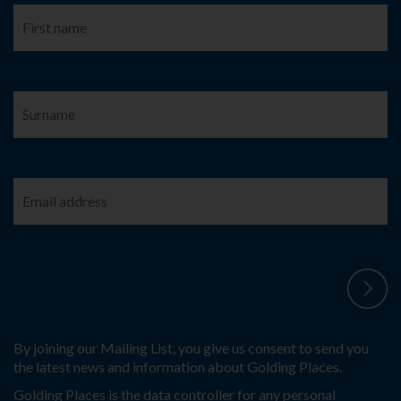
By joining our Mailing List, you give us consent to send you
the latest news and information about Golding Places.
Golding Places is the data controller for any personal