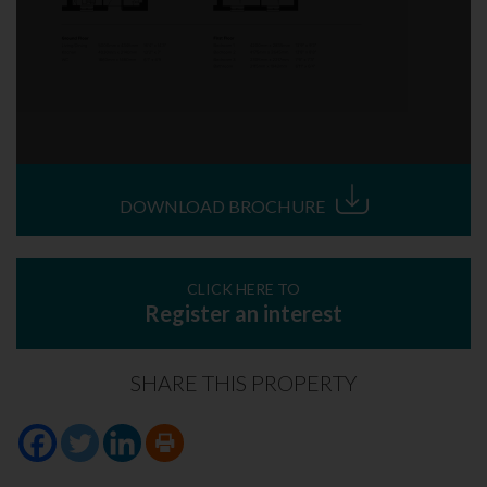
DOWNLOAD BROCHURE
CLICK HERE TO
Register an interest
SHARE THIS PROPERTY