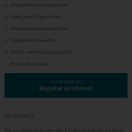
Integrated oven and gas hob
Integrated fridge/freezer
Integrated washing machine
Integrated dishwasher
Electric vehicle charging point
Photovoltaic panels
CLICK HERE TO
Register an interest
RESERVED
We are delighted to offer this 2 bedroom mid terrace house