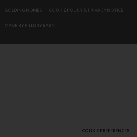
GOLDING HOMES
COOKIE POLICY & PRIVACY NOTICE
MADE BY PILLORY BARN
COOKIE PREFERENCES