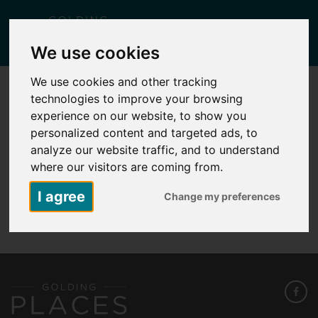
Togg
We use cookies
navig
We use cookies and other tracking
technologies to improve your browsing
KID1 – PLOT 252 – 17 BIRCHGROVE
WAY
experience on our website, to show you
personalized content and targeted ads, to
Posted
May 8, 2026
by
Carlie Falcus
analyze our website traffic, and to understand
where our visitors are coming from.
I agree
Change my preferences
KID1 - Plot 252 - 17 Birchgrove Way