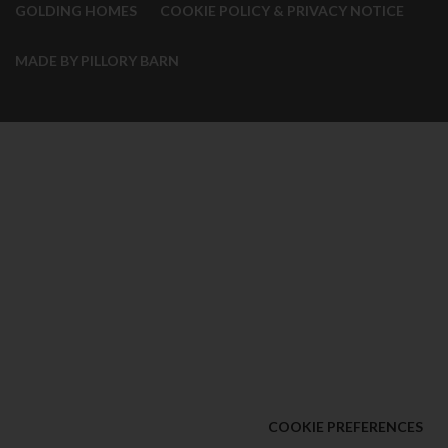
GOLDING HOMES
COOKIE POLICY & PRIVACY NOTICE
MADE BY PILLORY BARN
COOKIE PREFERENCES