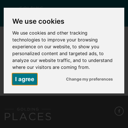
Togg
We use cookies
navig
We use cookies and other tracking
technologies to improve your browsing
KID 1 – PLOT 1 – 1C SHERIDAN CLOSE
experience on our website, to show you
Posted
February 11, 2026
by
Lisa Yates
personalized content and targeted ads, to
analyze our website traffic, and to understand
where our visitors are coming from.
KID 1 - Plot 1 - 1C Sheridan Close
I agree
Change my preferences