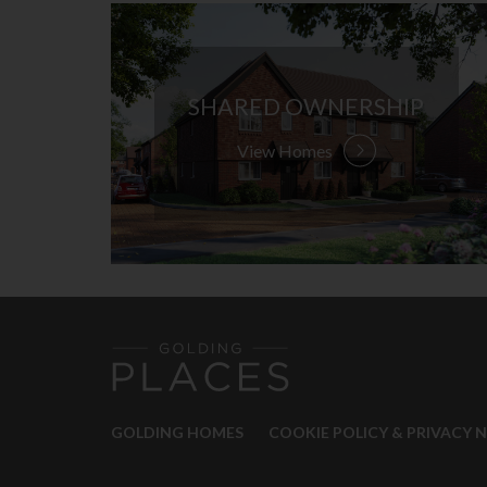
SHARED OWNERSHIP
View Homes
GOLDING HOMES
COOKIE POLICY & PRIVACY 