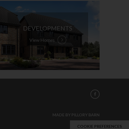
DEVELOPMENTS
View Homes
MADE BY PILLORY BARN
COOKIE PREFERENCES