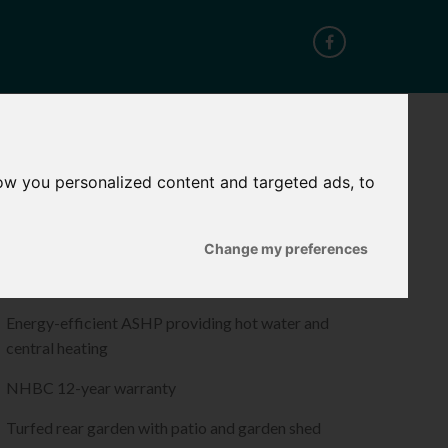
CT
ow you personalized content and targeted ads, to
ROPERTY FEATURES
Change my preferences
Quality flooring throughout
Energy-efficient ASHP providing hot water and
central heating
NHBC 12-year warranty
Turfed rear garden with patio and garden shed