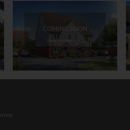
COMING SOON
View Homes
NOTICE