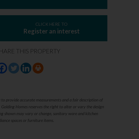
CLICK HERE TO
Register an interest
HARE THIS PROPERTY
e to provide accurate measurements and a fair description of
. Golding Homes reserves the right to alter or vary the design
rking shown may vary or change, sanitary ware and kitchen
iance spaces or furniture items.