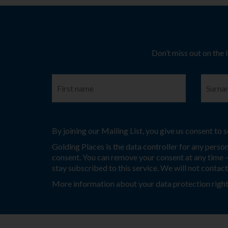
Don’t miss out on the 
By joining our Mailing List, you give us consent to
Golding Places is the data controller for any perso
consent. You can remove your consent at any time – 
stay subscribed to this service. We will not contac
More information about your data protection right