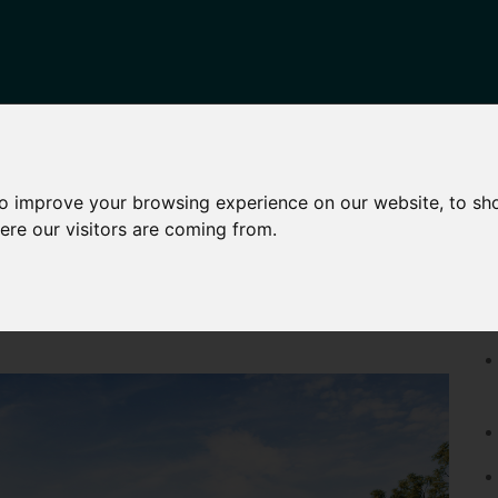
HARED OWNERSHIP
OTHER SERVICES
NEWS
CONTA
to improve your browsing experience on our website, to sh
ere our visitors are coming from.
11 HAMBLEDON ROAD, MAIDSTONE
P