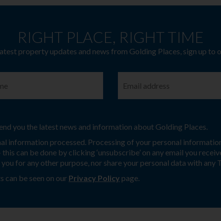
RIGHT PLACE, RIGHT TIME
latest property updates and news from Golding Places, sign up to 
 send you the latest news and information about Golding Places.
nal information processed. Processing of your personal information
this can be done by clicking ‘unsubscribe’ on any email you receive
t you for any other purpose, nor share your personal data with any 
s can be seen on our
Privacy Policy
page.