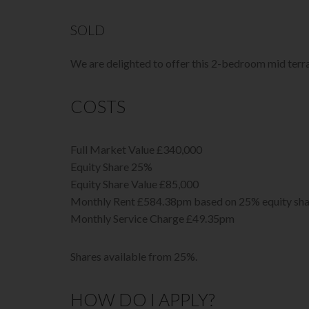
SOLD
We are delighted to offer this 2-bedroom mid terr
COSTS
Full Market Value £340,000
Equity Share 25%
Equity Share Value £85,000
Monthly Rent £584.38pm based on 25% equity sha
Monthly Service Charge £49.35pm
Shares available from 25%.
HOW DO I APPLY?