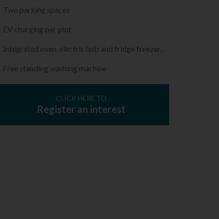
Two parking spaces
EV charging per plot
Integrated oven, electric hob and fridge freezer.
Free standing washing machine
CLICK HERE TO
Register an interest