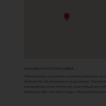
GOLDING PLACES DISCLAIMER
These particulars are provided as a general guide and do not 
the properties, this information is not guaranteed. This inform
and specification at any time for any reason without prior no
finishes may differ from that in images. Please note dimension