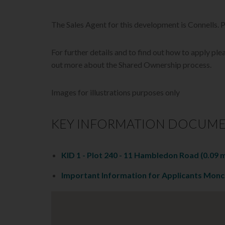
The Sales Agent for this development is Connells.
For further details and to find out how to apply plea
out more about the Shared Ownership process.
Images for illustrations purposes only
KEY INFORMATION DOCUM
KID 1 - Plot 240 - 11 Hambledon Road
(0.09 
Important Information for Applicants Mon