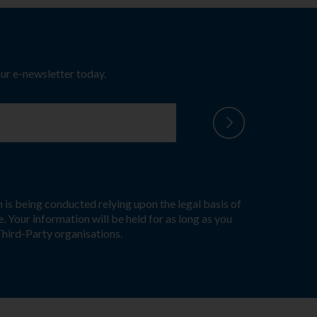
our e-newsletter today.
 is being conducted relying upon the legal basis of
. Your information will be held for as long as you
Third-Party organisations.