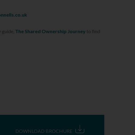
nnells.co.uk
y guide,
The Shared Ownership Journey
to find
DOWNLOAD BROCHURE