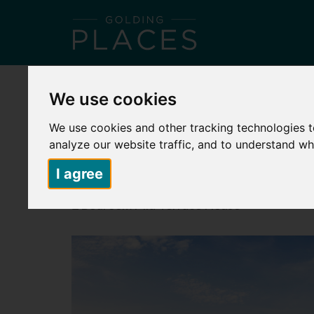
HOME
ABOUT US
PLACES TO LIVE
S
We use cookies
Back to search
We use cookies and other tracking technologies 
analyze our website traffic, and to understand wh
MONCHELSEA PARK – PLOT 240 – 
I agree
£85,000
2 Bedroom Mid-Terrace House