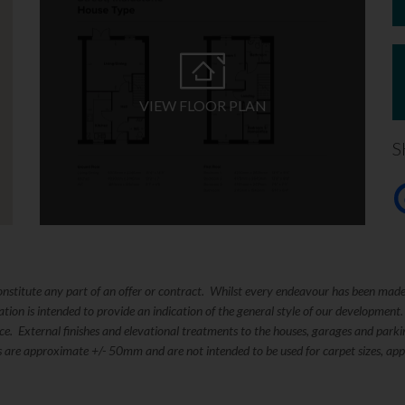
VIEW FLOOR PLAN
S
constitute any part of an offer or contract. Whilst every endeavour has been mad
ation is intended to provide an indication of the general style of our development
tice. External finishes and elevational treatments to the houses, garages and pa
s are approximate +/- 50mm and are not intended to be used for carpet sizes, appl