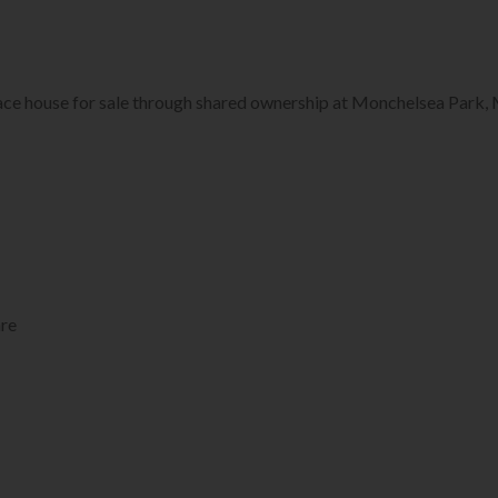
ace house for sale through shared ownership at Monchelsea Park,
re