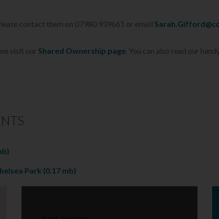
 Please contact them on 07980 939661 or email
Sarah.Gifford@co
se visit our
Shared Ownership page
. You can also read our hand
ENTS
mb)
chelsea Park
(0.17 mb)