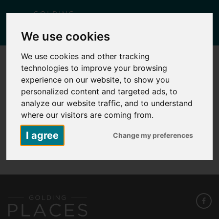
Togg
We use cookies
navig
We use cookies and other tracking
technologies to improve your browsing
HERMITAGE PARK FLOOR PLAN PLOT
210
experience on our website, to show you
personalized content and targeted ads, to
Posted
March 5, 2026
by
Carlie Falcus
analyze our website traffic, and to understand
where our visitors are coming from.
I agree
Change my preferences
Hermitage Park Floor Plan Plot 210