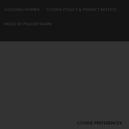
GOLDING HOMES
COOKIE POLICY & PRIVACY NOTICE
MADE BY PILLORY BARN
COOKIE PREFERENCES