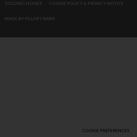
GOLDING HOMES
COOKIE POLICY & PRIVACY NOTICE
MADE BY PILLORY BARN
COOKIE PREFERENCES