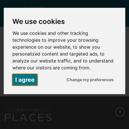
Togg
We use cookies
navig
We use cookies and other tracking
technologies to improve your browsing
KID1 – PLOT 195 – 3 KELWAY STREET
experience on our website, to show you
Posted
November 27, 2025
by
Carlie Falcus
personalized content and targeted ads, to
analyze our website traffic, and to understand
where our visitors are coming from.
KID1 - Plot 195 - 3 Kelway Street
I agree
Change my preferences