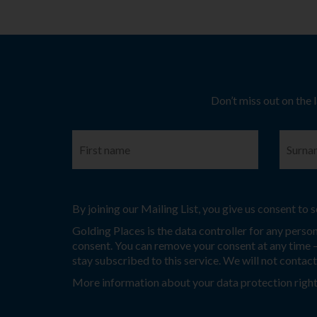
Don’t miss out on the 
By joining our Mailing List, you give us consent to
Golding Places is the data controller for any perso
consent. You can remove your consent at any time – 
stay subscribed to this service. We will not contac
More information about your data protection right