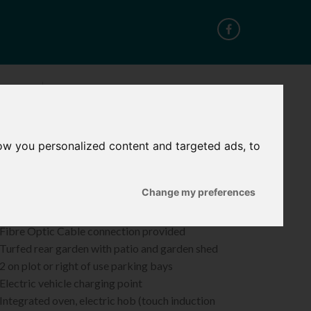
CT
ow you personalized content and targeted ads, to
ROPERTY FEATURES
Change my preferences
 Energy-efficient Air Source Heat Pumps
 NHBC 12-year warranty
 Fibre Optic Cable connection provided
Turfed rear garden with patio and garden shed
2 on plot or right of use parking bays
Electric vehicle charging point
Integrated oven, electric hob (touch induction