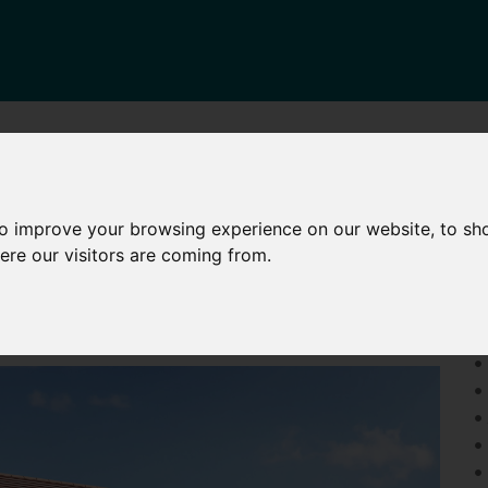
HARED OWNERSHIP
OTHER SERVICES
NEWS
CONTA
to improve your browsing experience on our website, to sh
KELWAY STREET, MAIDSTONE
P
ere our visitors are coming from.
•
•
•
• 
• 
• 
• 