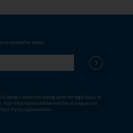
our e-newsletter today.
 is being conducted relying upon the legal basis of
. Your information will be held for as long as you
Third-Party organisations.