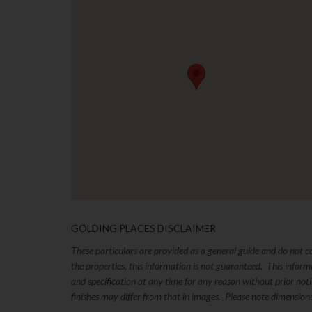
GOLDING PLACES DISCLAIMER
These particulars are provided as a general guide and do not 
the properties, this information is not guaranteed. This inform
and specification at any time for any reason without prior no
finishes may differ from that in images. Please note dimension