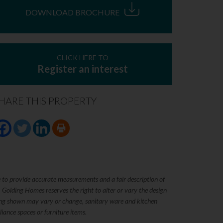
DOWNLOAD BROCHURE
CLICK HERE TO
Register an interest
HARE THIS PROPERTY
e to provide accurate measurements and a fair description of
. Golding Homes reserves the right to alter or vary the design
rking shown may vary or change, sanitary ware and kitchen
iance spaces or furniture items.