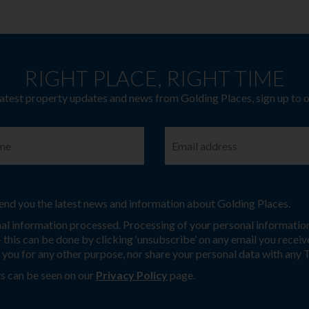
RIGHT PLACE, RIGHT TIME
latest property updates and news from Golding Places, sign up to 
 send you the latest news and information about Golding Places.
nal information processed. Processing of your personal information
this can be done by clicking ‘unsubscribe’ on any email you receive
t you for any other purpose, nor share your personal data with any 
s can be seen on our
Privacy Policy
page.