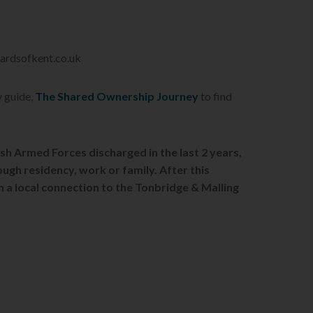
wardsofkent.co.uk
y guide,
The Shared Ownership Journey
to find
ish Armed Forces discharged in the last 2 years,
ough re
sidency, work or family. After this
th a local connection to the Tonbridge & Malling