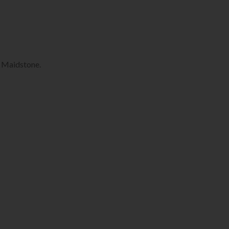
, Maidstone.