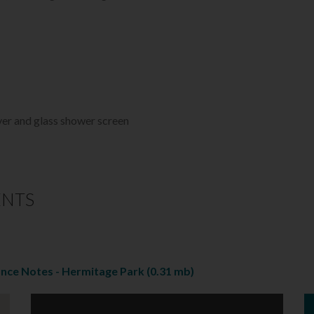
ver and glass shower screen
ENTS
ance Notes - Hermitage Park
(0.31 mb)