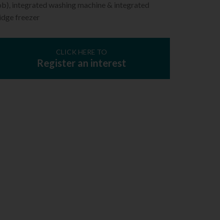
ob), integrated washing machine & integrated
idge freezer
CLICK HERE TO
Register an interest