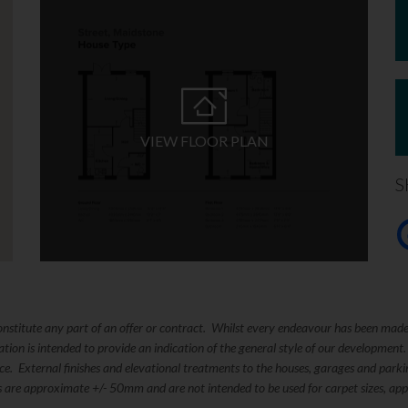
VIEW FLOOR PLAN
S
constitute any part of an offer or contract. Whilst every endeavour has been mad
ation is intended to provide an indication of the general style of our development
tice. External finishes and elevational treatments to the houses, garages and pa
s are approximate +/- 50mm and are not intended to be used for carpet sizes, appl