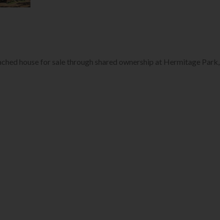
ached house for sale through shared ownership at Hermitage Park