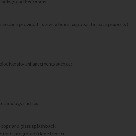
s, landings and bedrooms
nnection provided – service box in cupboard in each property)
 biodiversity enhancements such as:
technology such as:
tops and glass splashback.
b) and integrated fridge freezer.