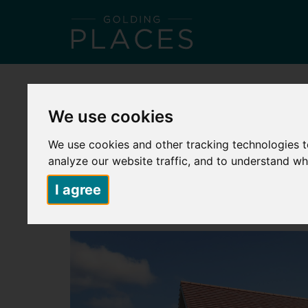
HOME
ABOUT US
PLACES TO LIVE
S
We use cookies
Back to search
We use cookies and other tracking technologies 
HERMITAGE PARK – PLOT 194 – 5 
analyze our website traffic, and to understand wh
£91,250
I agree
2 Bedroom Semi-Detached House