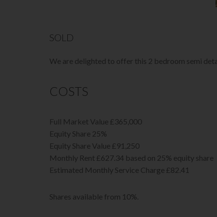
SOLD
We are delighted to offer this 2 bedroom semi det
COSTS
Full Market Value £365,000
Equity Share 25%
Equity Share Value £91,250
Monthly Rent £627.34 based on 25% equity share
Estimated Monthly Service Charge £82.41
Shares available from 10%.