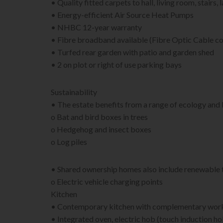
• Quality fitted carpets to hall, living room, stair
• Energy-efficient Air Source Heat Pumps
• NHBC 12-year warranty
• Fibre broadband available (Fibre Optic Cable co
• Turfed rear garden with patio and garden shed
• 2 on plot or right of use parking bays
Sustainability
• The estate benefits from a range of ecology and
o Bat and bird boxes in trees
o Hedgehog and insect boxes
o Log piles
• Shared ownership homes also include renewable 
o Electric vehicle charging points
Kitchen
• Contemporary kitchen with complementary work
• Integrated oven, electric hob (touch induction ho