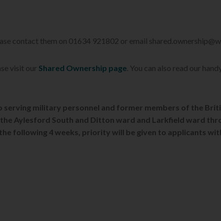
Please contact them on 01634 921802 or email shared.ownership@
se visit our
Shared Ownership page
. You can also read our hand
 to serving military personnel and former members of the Brit
to the Aylesford South and Ditton ward and Larkfield ward thr
 the following 4 weeks, priority will be given to applicants wi