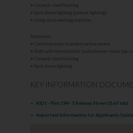
• Ceramic tiled flooring
• Spot down lighting (pelmet lighting)
• Integrated washing machine
Bathroom
• Contemporary branded sanitaryware
• Bath with thermostatic bath/shower mixer tap o
• Ceramic tiled flooring
• Spot down lighting
KEY INFORMATION DOCUM
KID1 - Plot 194 - 5 Kelway Street
(0.67 mb)
Important Information for Applicants Guid