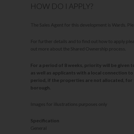
HOW DO I APPLY?
The Sales Agent for this development is Wards. 
For further details and to find out how to apply plea
out more about the Shared Ownership process.
For a period of 8 weeks, priority will be given
as well as applicants with a local connection 
period, if the properties are not allocated, for
borough.
Images for illustrations purposes only
Specification
General