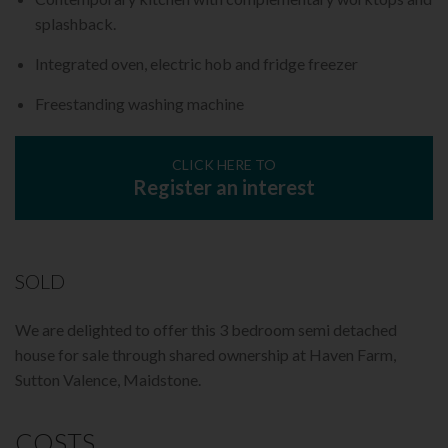
splashback.
Integrated oven, electric hob and fridge freezer
Freestanding washing machine
CLICK HERE TO
Register an interest
SOLD
We are delighted to offer this 3 bedroom semi detached
house for sale through shared ownership at Haven Farm,
Sutton Valence, Maidstone.
COSTS