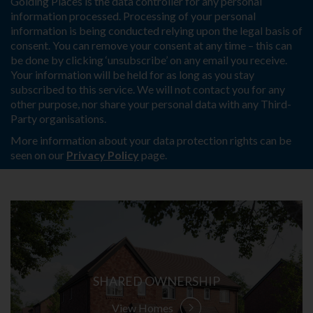
Golding Places is the data controller for any personal
information processed. Processing of your personal
information is being conducted relying upon the legal basis of
consent. You can remove your consent at any time – this can
be done by clicking ‘unsubscribe’ on any email you receive.
Your information will be held for as long as you stay
subscribed to this service. We will not contact you for any
other purpose, nor share your personal data with any Third-
Party organisations.
More information about your data protection rights can be
seen on our
Privacy Policy
page.
SHARED OWNERSHIP
View Homes