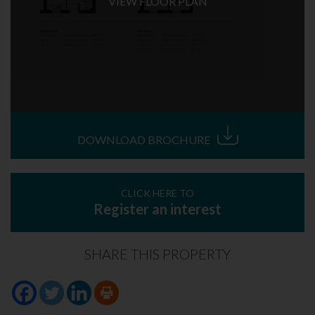
VIEW FLOOR PLAN
DOWNLOAD BROCHURE
CLICK HERE TO
Register an interest
SHARE THIS PROPERTY