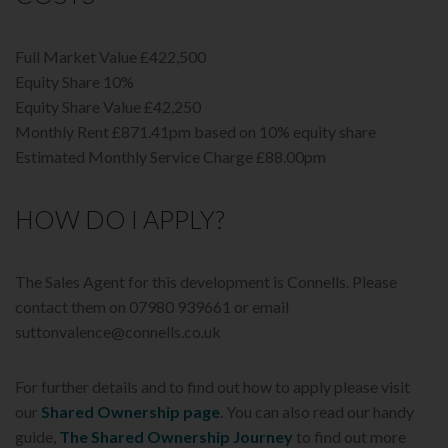
Full Market Value £422,500
Equity Share 10%
Equity Share Value £42,250
Monthly Rent £871.41pm based on 10% equity share
Estimated Monthly Service Charge £88.00pm
HOW DO I APPLY?
The Sales Agent for this development is Connells. Please
contact them on 07980 939661 or email
suttonvalence@connells.co.uk
For further details and to find out how to apply please visit
our
Shared Ownership page
. You can also read our handy
guide,
The Shared Ownership Journey
to find out more