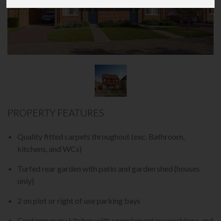
PROPERTY FEATURES
Quality fitted carpets throughout (exc. Bathroom,
kitchens, and WCs)
Turfed rear garden with patio and garden shed (houses
only)
2 on plot or right of use parking bays
Contemporary kitchen with complementary worktops and