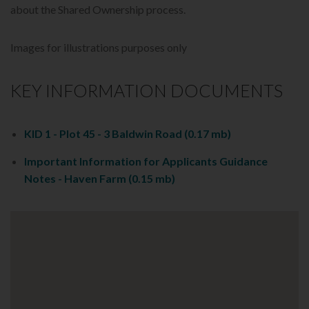
about the Shared Ownership process.
Images for illustrations purposes only
KEY INFORMATION DOCUMENTS
KID 1 - Plot 45 - 3 Baldwin Road
(0.17 mb)
Important Information for Applicants Guidance
Notes - Haven Farm
(0.15 mb)