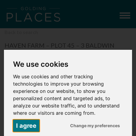
Togg
navig
Back to search
HAVEN FARM – PLOT 45 – 3 BALDWIN
ROAD, SUTTON VALENCE, MAIDSTONE
We use cookies
£42,250
3 Bedroom Semi-Detached House
We use cookies and other tracking
technologies to improve your browsing
experience on our website, to show you
personalized content and targeted ads, to
analyze our website traffic, and to understand
where our visitors are coming from.
I agree
Change my preferences