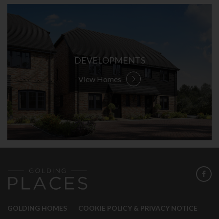
DEVELOPMENTS
View Homes
GOLDING HOMES
COOKIE POLICY & PRIVACY NOTICE