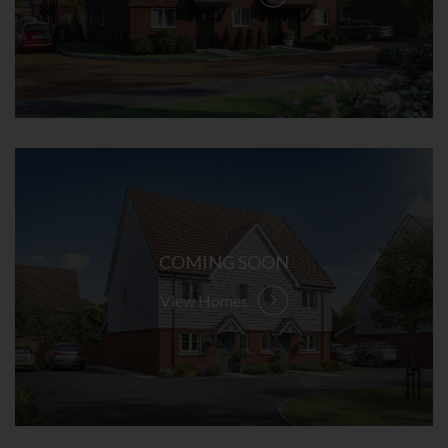
COMING SOON
View Homes