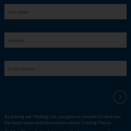
By joining our Mailing List, you give us consent to send you
the latest news and information about Golding Places.