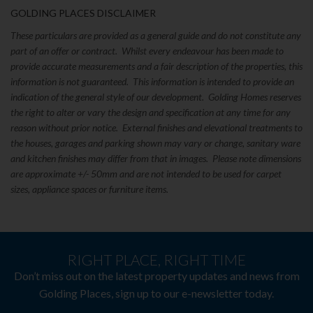
GOLDING PLACES DISCLAIMER
These particulars are provided as a general guide and do not constitute any
part of an offer or contract. Whilst every endeavour has been made to
provide accurate measurements and a fair description of the properties, this
information is not guaranteed. This information is intended to provide an
indication of the general style of our development. Golding Homes reserves
the right to alter or vary the design and specification at any time for any
reason without prior notice. External finishes and elevational treatments to
the houses, garages and parking shown may vary or change, sanitary ware
and kitchen finishes may differ from that in images. Please note dimensions
are approximate +/- 50mm and are not intended to be used for carpet
sizes, appliance spaces or furniture items.
RIGHT PLACE, RIGHT TIME
Don’t miss out on the latest property updates and news from
Golding Places, sign up to our e-newsletter today.