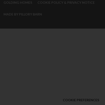
GOLDING HOMES
COOKIE POLICY & PRIVACY NOTICE
MADE BY PILLORY BARN
COOKIE PREFERENCES