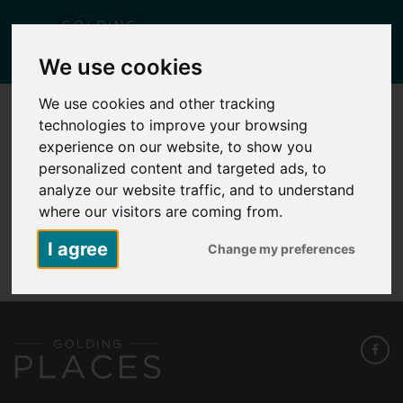
Togg
We use cookies
navig
We use cookies and other tracking
technologies to improve your browsing
PLOTS N7, 9, 11, 13 FIELDING PARK
experience on our website, to show you
Posted
December 9, 2025
by
Lisa Yates
personalized content and targeted ads, to
analyze our website traffic, and to understand
where our visitors are coming from.
Plots N7, 9, 11, 13 Fielding Park
I agree
Change my preferences