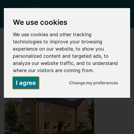
Togg
We use cookies
navig
We use cookies and other tracking
technologies to improve your browsing
5755 – SUTTON WOOD_PLOTS 264-
265_LARGE
experience on our website, to show you
personalized content and targeted ads, to
Posted
May 6, 2026
by
Carlie Falcus
analyze our website traffic, and to understand
where our visitors are coming from.
I agree
Change my preferences