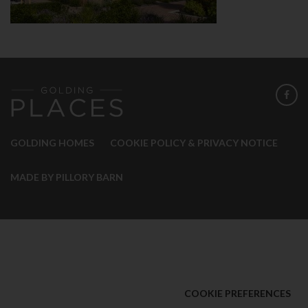
GOLDING HOMES
COOKIE POLICY & PRIVACY NOTICE
MADE BY PILLORY BARN
COOKIE PREFERENCES