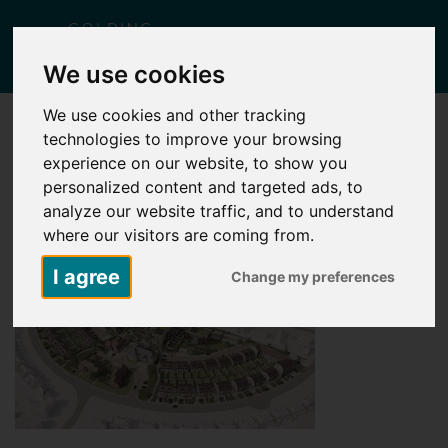
Togg
We use cookies
navig
We use cookies and other tracking
technologies to improve your browsing
BIRDS EYE VIEW
experience on our website, to show you
Posted
July 8, 2026
by
Lisa Yates
personalized content and targeted ads, to
analyze our website traffic, and to understand
where our visitors are coming from.
I agree
Change my preferences