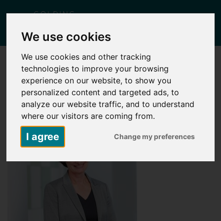
Togg
We use cookies
navig
We use cookies and other tracking
technologies to improve your browsing
ANNE CHAPMAN AUG 2018 (10)
experience on our website, to show you
Posted
January 10, 2019
by
Jessica West
personalized content and targeted ads, to
analyze our website traffic, and to understand
where our visitors are coming from.
I agree
Change my preferences