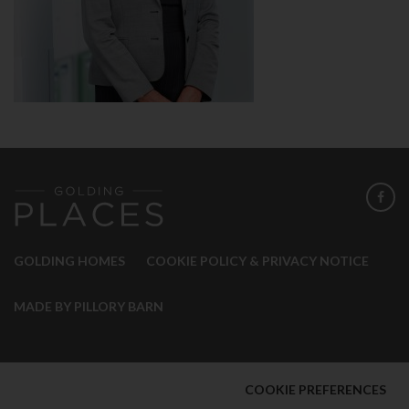
GOLDING HOMES
COOKIE POLICY & PRIVACY NOTICE
MADE BY PILLORY BARN
COOKIE PREFERENCES