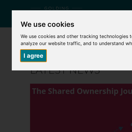
We use cookies
We use cookies and other tracking technologies 
HOME
ABOUT US
PLACES TO LIVE
S
analyze our website traffic, and to understand wh
I agree
LATEST NEWS