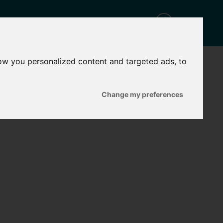
ow you personalized content and targeted ads, to
CT
Change my preferences