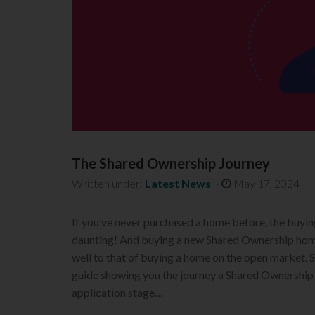
The Shared Ownership Journey
Written under:
Latest News
~
May 17, 2024
If you’ve never purchased a home before, the buyin
daunting! And buying a new Shared Ownership home
well to that of buying a home on the open market.
guide showing you the journey a Shared Ownership
application stage…