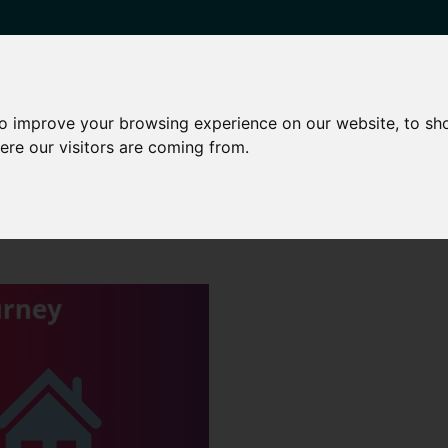
to improve your browsing experience on our website, to sh
HARED OWNERSHIP
OTHER SERVICES
NEWS
CONTA
ere our visitors are coming from.