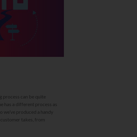
g process can be quite
 has a different process as
 So we’ve produced a handy
 customer takes, from