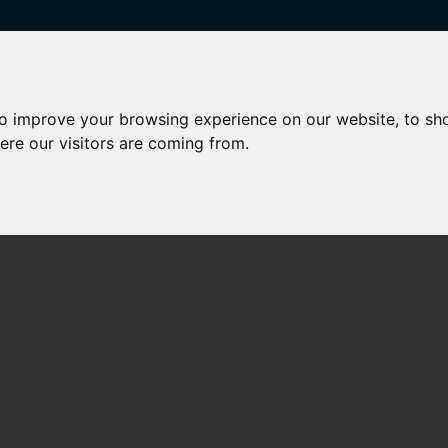
to improve your browsing experience on our website, to sh
HARED OWNERSHIP
OTHER SERVICES
NEWS
CONTA
ere our visitors are coming from.