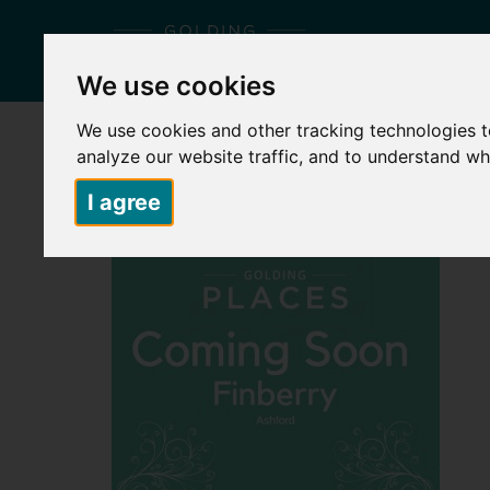
We use cookies
We use cookies and other tracking technologies 
HOME
ABOUT US
PLACES TO LIVE
S
analyze our website traffic, and to understand wh
I agree