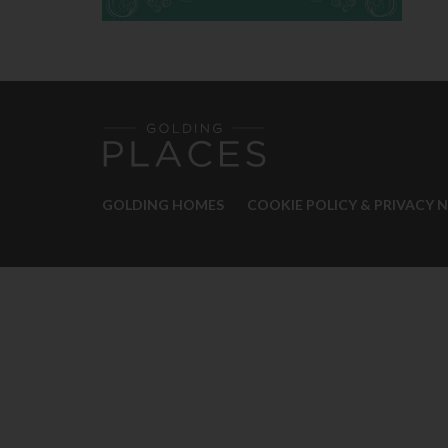
GOLDING HOMES
COOKIE POLICY & PRIVACY 