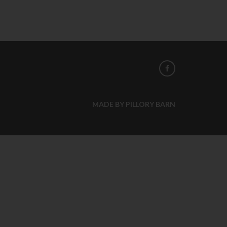
MADE BY PILLORY BARN