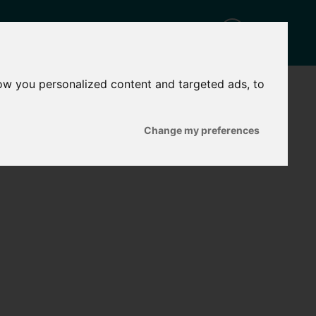
ow you personalized content and targeted ads, to
CT
Change my preferences