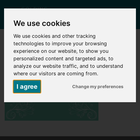
Togg
We use cookies
navig
We use cookies and other tracking
technologies to improve your browsing
experience on our website, to show you
personalized content and targeted ads, to
analyze our website traffic, and to understand
where our visitors are coming from.
I agree
Change my preferences