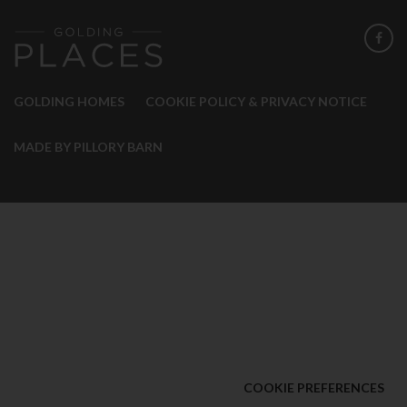
GOLDING HOMES
COOKIE POLICY & PRIVACY NOTICE
MADE BY PILLORY BARN
COOKIE PREFERENCES