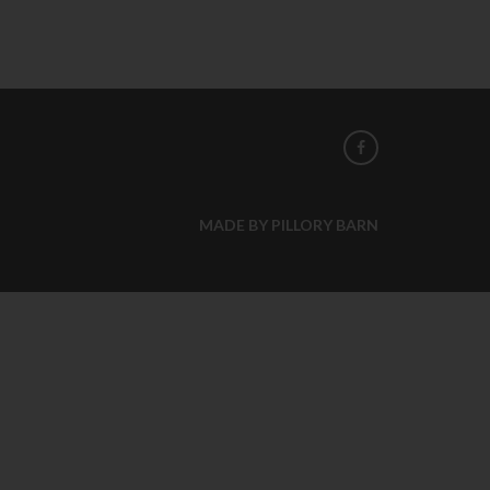
MADE BY PILLORY BARN