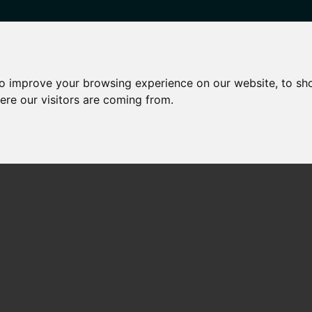
to improve your browsing experience on our website, to sh
HARED OWNERSHIP
OTHER SERVICES
NEWS
CONTA
ere our visitors are coming from.