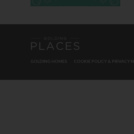
GOLDING HOMES
COOKIE POLICY & PRIVACY 