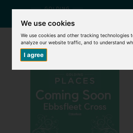
We use cookies
We use cookies and other tracking technologies 
HOME
ABOUT US
PLACES TO LIVE
S
analyze our website traffic, and to understand wh
I agree