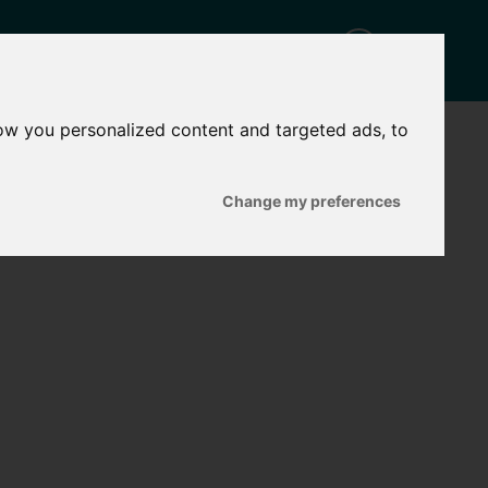
ow you personalized content and targeted ads, to
CT
Change my preferences