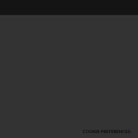
COOKIE PREFERENCES