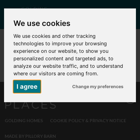
Togg
We use cookies
navig
We use cookies and other tracking
technologies to improve your browsing
experience on our website, to show you
personalized content and targeted ads, to
analyze our website traffic, and to understand
where our visitors are coming from.
I agree
Change my preferences
GOLDING HOMES
COOKIE POLICY & PRIVACY NOTICE
MADE BY PILLORY BARN